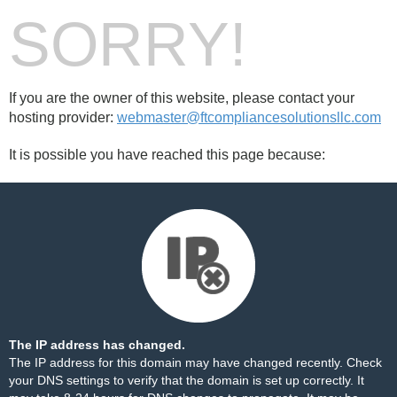
SORRY!
If you are the owner of this website, please contact your
hosting provider:
webmaster@ftcompliancesolutionsllc.com
It is possible you have reached this page because:
The IP address has changed.
The IP address for this domain may have changed recently. Check
your DNS settings to verify that the domain is set up correctly. It