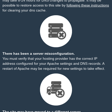
may take 8-24 hours for DNS changes to propagate. It may be
possible to restore access to this site by
following these instructions
for clearing your dns cache.
There has been a server misconfiguration.
You must verify that your hosting provider has the correct IP
address configured for your Apache settings and DNS records. A
restart of Apache may be required for new settings to take effect.
The site may have moved to a different server.